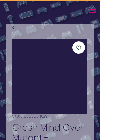
SKU: 310000004629
Crash Mind Over
Mutant -