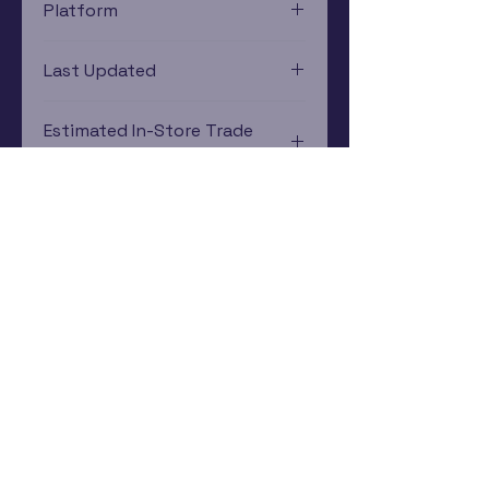
Platform
PlayStation 2
Last Updated
12/19/2024 0:00:00
Estimated In-Store Trade
Value
$16.93 - $9.83
Subscribe Now
Rewards Program