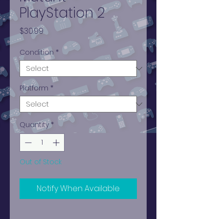
PlayStation 2
Price
$30.99
Condition
*
Platform
*
Quantity
*
Out of Stock
Notify When Available