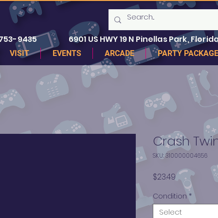
 753-9435
6901 US HWY 19 N Pinellas Park, Florida
VISIT
EVENTS
ARCADE
PARTY PACKAG
Crash Twi
SKU: 310000004656
Price
$23.49
Condition
*
Select