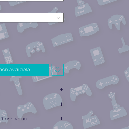
hen Available
e Trade Value