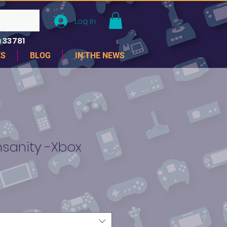
Log In
 33781
ES
BLOG
IN THE NEWS
nsanity -Xbox