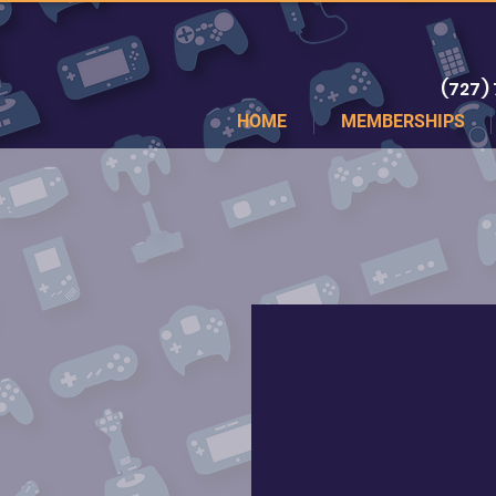
(727)
HOME
MEMBERSHIPS