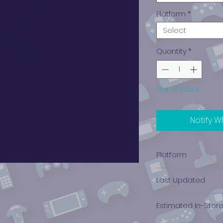
Platform
*
Select
Quantity
*
Out of Stock
Notify W
Platform
Xbox
Last Updated
12/19/2024 0:00:00
Estimated In-Stor