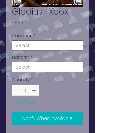
Gladius -Xbox
Price
$12.99
Condition
*
Platform
*
Quantity
*
Out of Stock
Notify When Available