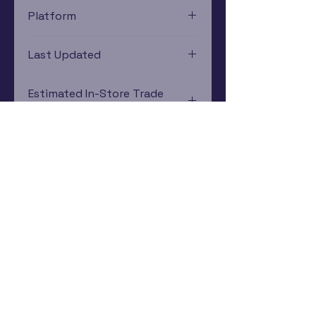
Platform
Xbox
Last Updated
12/19/2024 0:00:00
Estimated In-Store Trade
Value
$3.79 - $5.60
Subscribe Now
Rewards Program