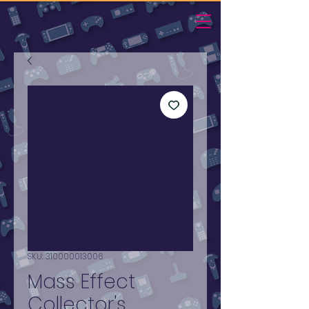
SKU: 310000013006
Mass Effect
Collector's