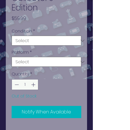
Edition
Price
$59.99
Condition
*
Platform
*
Quantity
*
Out of Stock
Notify When Available