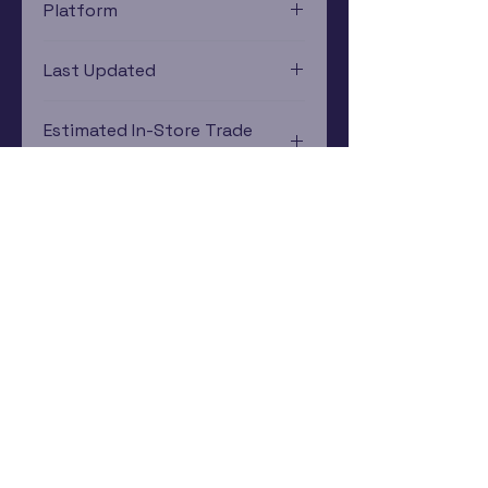
Platform
Xbox 360
Last Updated
12/19/2024 0:00:00
Estimated In-Store Trade
Value
$18.79 - $26.22
Subscribe Now
Rewards Program