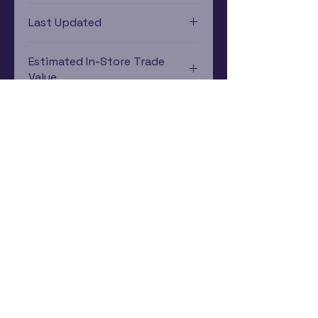
Nintendo 64
Last Updated
12/19/2024 0:00:00
Estimated In-Store Trade
Value
$41.05 - $9.77
Subscribe Now
Rewards Program