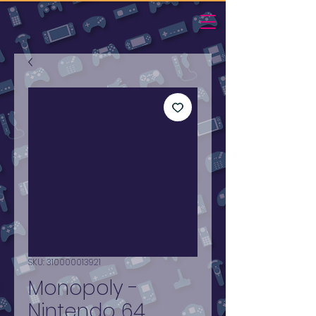
SKU: 310000013921
Monopoly -
Nintendo 64