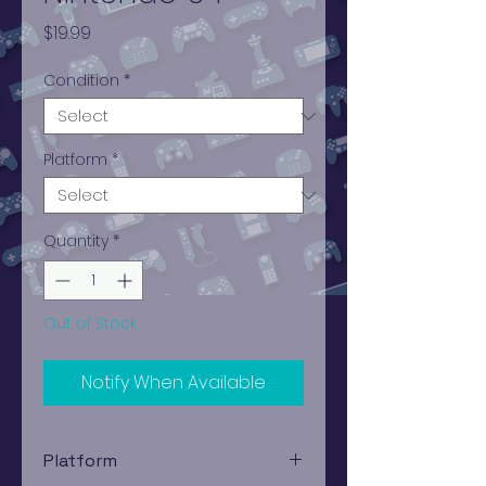
Price
$19.99
Condition
*
Platform
*
Quantity
*
Out of Stock
Notify When Available
Platform