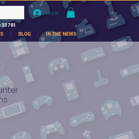
Log In
 33781
ES
BLOG
IN THE NEWS
unter
ns