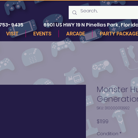
 753-9435
6901 US HWY 19 N Pinellas Park, Florida
VISIT
EVENTS
ARCADE
PARTY PACKAG
Monster H
Generatio
SKU: 310000013992
Price
$11.99
Condition
*