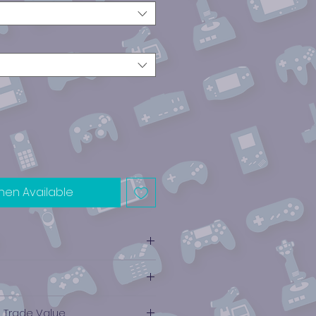
hen Available
e Trade Value