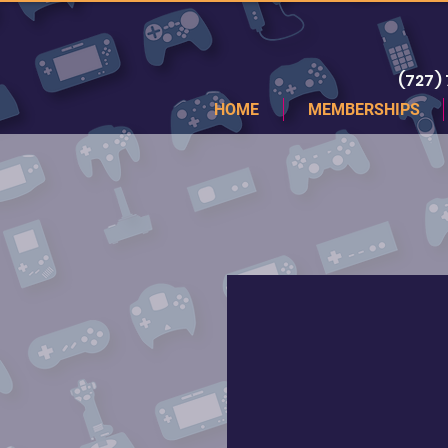
(727)
HOME
MEMBERSHIPS