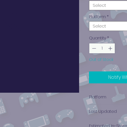
Select
Platform
*
Select
Quantity
*
Out of Stock
Notify W
Platform
Nintendo 3DS
Last Updated
12/19/2024 0:00:00
Estimated In-Stor