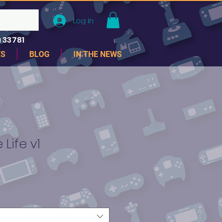
Log In
 33781
ES
BLOG
IN THE NEWS
 Life v1