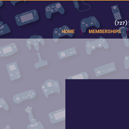
(727)
HOME
MEMBERSHIPS