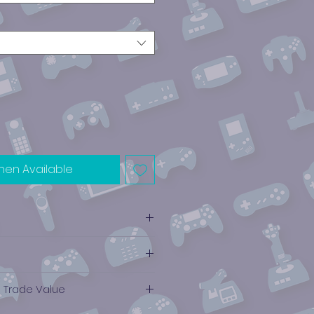
hen Available
e Trade Value