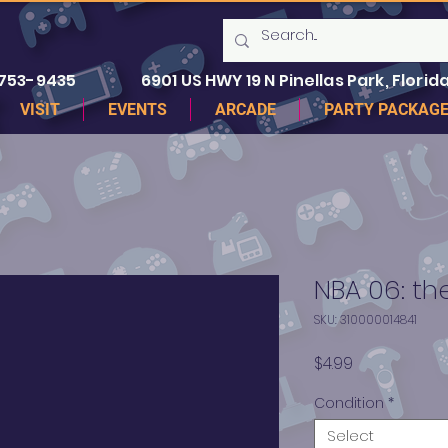
 753-9435
6901 US HWY 19 N Pinellas Park, Florida
VISIT
EVENTS
ARCADE
PARTY PACKAG
NBA 06: the
SKU: 310000014841
Price
$4.99
Condition
*
Select