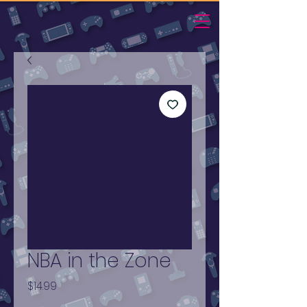
NBA in the Zone
Price
$14.99