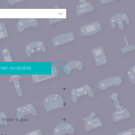
hen Available
e Trade Value