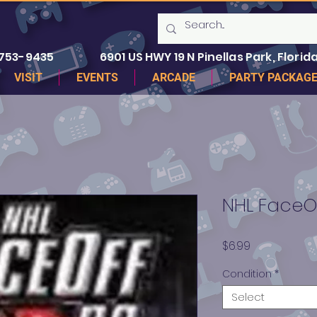
 753-9435
6901 US HWY 19 N Pinellas Park, Florida
VISIT
EVENTS
ARCADE
PARTY PACKAG
NHL FaceO
Price
$6.99
Condition
*
Select