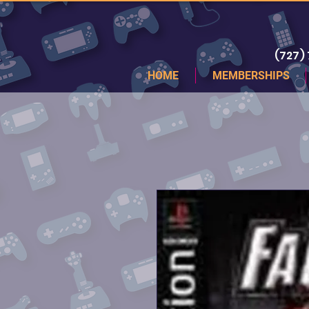
(727)
HOME
MEMBERSHIPS