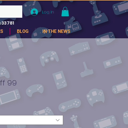
Log In
 33781
ES
BLOG
IN THE NEWS
ff 99