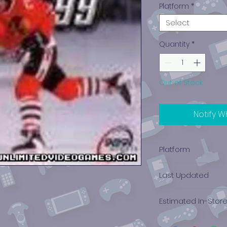
Platform
*
Select
Quantity
*
Out of Stock
Notify W
Platform
PlayStation 1
Last Updated
12/19/2024 0:00:00
Estimated In-Stor
$0.16 - $0.38