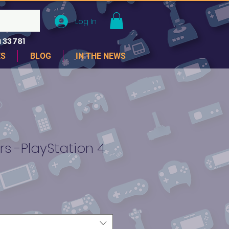
Log In
 33781
ES
BLOG
IN THE NEWS
rs -PlayStation 4