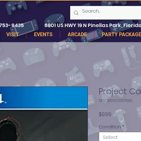
 753-9435
6901 US HWY 19 N Pinellas Park, Florida
VISIT
EVENTS
ARCADE
PARTY PACKAG
Project Ca
SKU: 310000017560
Price
$9.99
Condition
*
Select