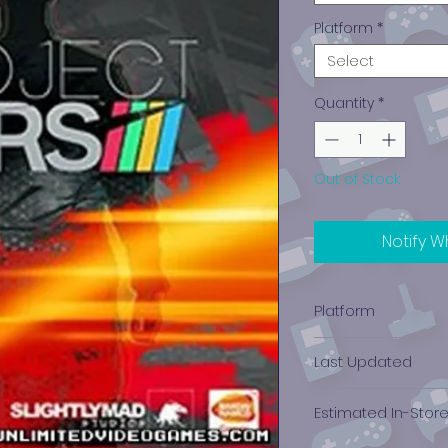
Platform
*
Select
Quantity
*
Out of Stock
Notify W
Platform
PlayStation 4
Last Updated
12/19/2024 0:00:00
Estimated In-Stor