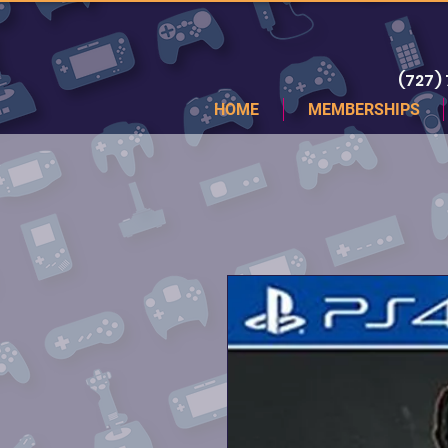
(727)
HOME
MEMBERSHIPS