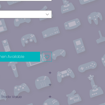
hen Available
e Trade Value