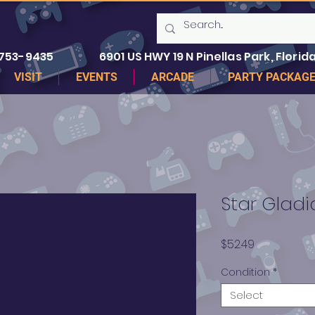
 753-9435
6901 US HWY 19 N Pinellas Park, Florida
VISIT
EVENTS
ARCADE
PARTY PACKAG
Star Gladi
Price
$52.49
Condition
*
Select