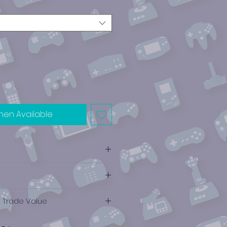
hen Available
e Trade Value