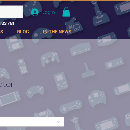
Log In
 33781
ES
BLOG
IN THE NEWS
ator