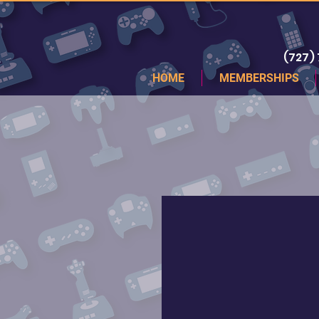
(727)
HOME
MEMBERSHIPS