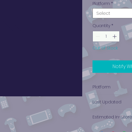
Platform
*
Select
Quantity
*
Out of Stock
Notify W
Platform
PlayStation 1
Last Updated
12/19/2024 0:00:00
Estimated In-Stor
$12.12 - $9.58