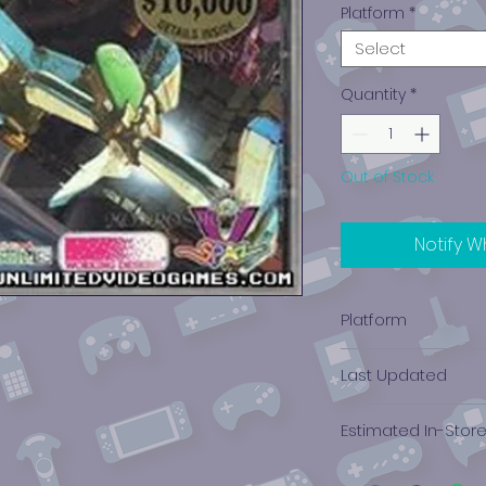
Platform
*
Select
Quantity
*
Out of Stock
Notify W
Platform
PlayStation 1
Last Updated
12/19/2024 0:00:00
Estimated In-Stor
$24.03 - $60.74