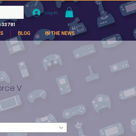
Log In
 33781
ES
BLOG
IN THE NEWS
orce V