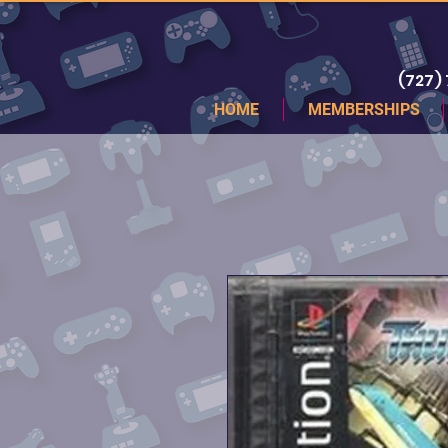
(727)
HOME
MEMBERSHIPS