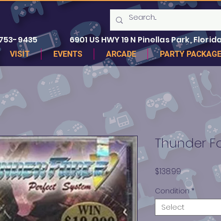
 753-9435
6901 US HWY 19 N Pinellas Park, Florida
VISIT
EVENTS
ARCADE
PARTY PACKAG
Thunder F
Price
$138.99
Condition
*
Select