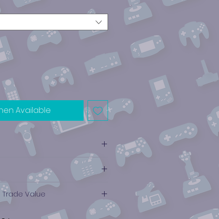
hen Available
e Trade Value