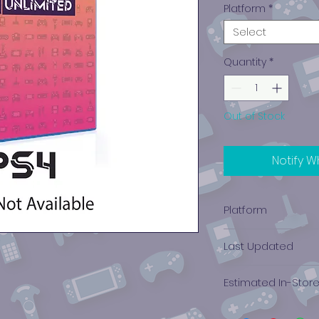
Platform
*
Select
Quantity
*
Out of Stock
Notify W
Platform
PlayStation 4
Last Updated
12/19/2024 0:00:00
Estimated In-Stor
$5.13 - $6.10