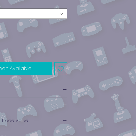
hen Available
e Trade Value