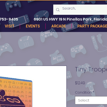
 753-9435
6901 US HWY 19 N Pinellas Park, Florida
VISIT
EVENTS
ARCADE
PARTY PACKAG
Tiny Troop
Price
$12.49
Condition
*
Select