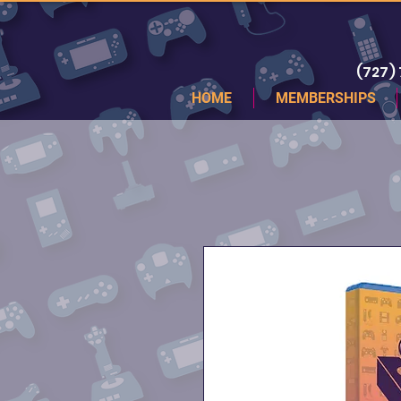
(727)
HOME
MEMBERSHIPS