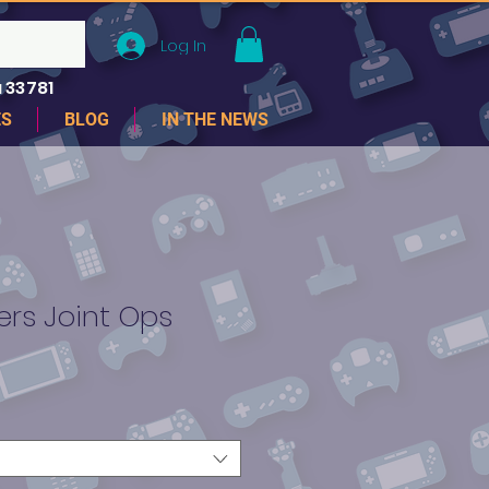
Log In
 33781
ES
BLOG
IN THE NEWS
ers Joint Ops