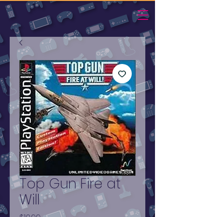
Top Gun Fire at
Will