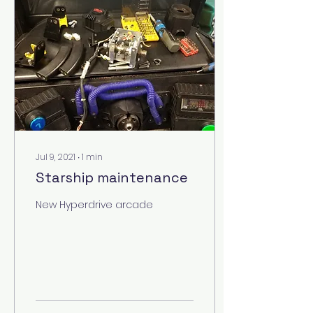
Jul 9, 2021
∙
1
min
Starship maintenance
New Hyperdrive arcade