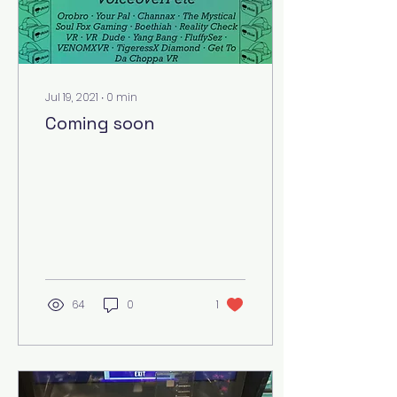
Jul 19, 2021
∙
0
min
Coming soon
64
0
1