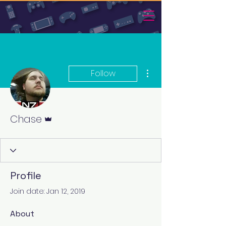
More actions
Follow
Admin
Chase
Profile
Join date: Jan 12, 2019
About