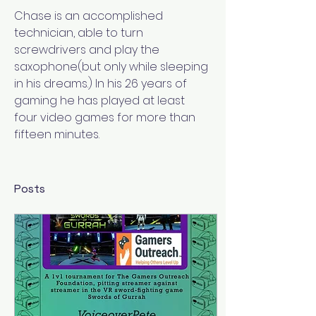
Chase is an accomplished 
technician, able to turn 
screwdrivers and play the 
saxophone(but only while sleeping 
in his dreams.) In his 26 years of 
gaming he has played at least 
four video games for more than 
fifteen minutes.
Posts