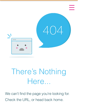
There’s Nothing
Here...
We can’t find the page you’re looking for.
Check the URL, or head back home.