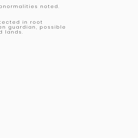
bnormalities noted.
tected in root
en guardian, possible
d lands.