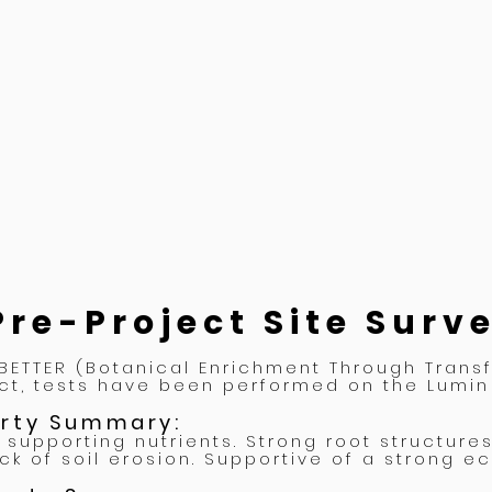
Pre-Project Site Surv
 BETTER (Botanical Enrichment Through Trans
ct, tests have been performed on the Lumin 
erty
Summary:
 supporting nutrients. Strong root structure
ack of soil erosion. Supportive of a strong e