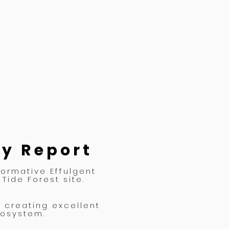
ey Report
formative Effulgent
Tide Forest site.
s creating excellent
cosystem.