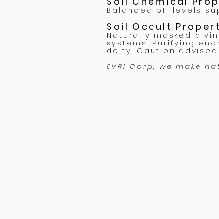
Soil Chemical Pro
Balanced pH levels sup
Soil Occult Prope
Naturally masked divi
systems. Purifying enc
deity. Caution advised 
EVRI Corp, we make na