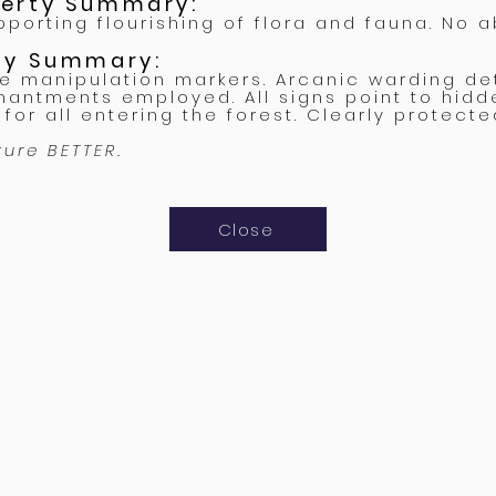
perty Summary:
porting flourishing of flora and fauna. No a
rty Summary:
ne manipulation markers. Arcanic warding de
hantments employed. All signs point to hidd
for all entering the forest. Clearly protecte
ture BETTER.
Close