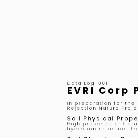
Data Log: 001
EVRI Corp 
In preparation for the
Rejection Nature Proje
Soil Physical Prop
High presence of flora
hydration retention. L