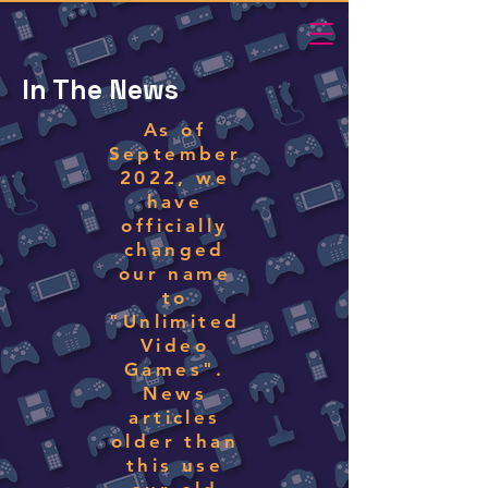
In The News
As of
September
2022, we
have
officially
changed
our name
to
"Unlimited
Video
Games".
News
articles
older than
this use