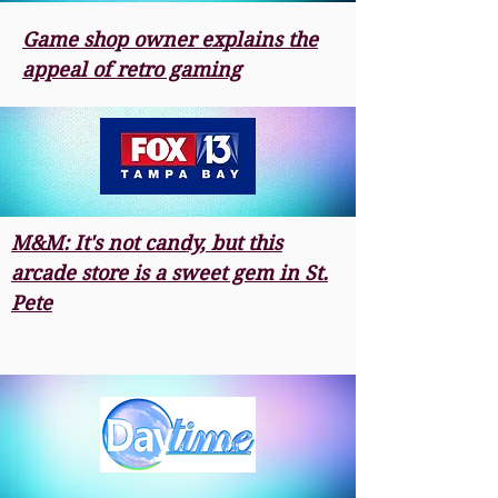
Game shop owner explains the
appeal of retro gaming
M&M: It's not candy, but this
arcade store is a sweet gem in St.
Pete