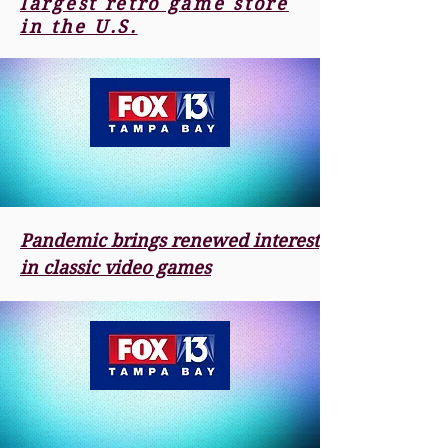
largest retro game store
in the U.S.
Pandemic brings renewed interest
in classic video games