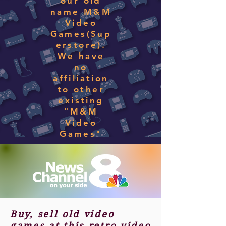
our old
name M&M
Video
Games(Sup
erstore).
We have
no
affiliation
to other
existing
"M&M
Video
Games"
Buy, sell old video
games at this retro video