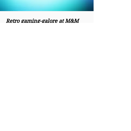
Retro gaming-galore at M&M
Video Games Superstore
M&M Video Games,
an 8,000-square-foot
game shop and
arcade