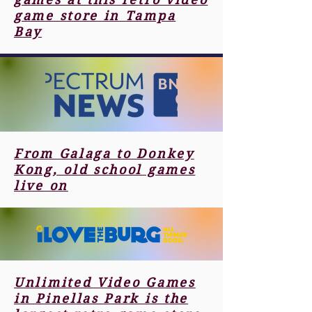
game store in Tampa
Bay
From Galaga to Donkey
Kong, old school games
live on
Unlimited Video Games
in Pinellas Park is the