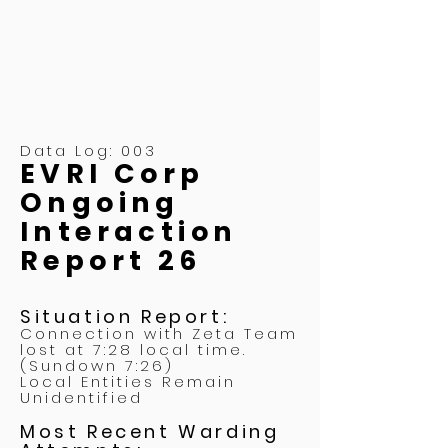
Data Log: 003
EVRI Corp
Ongoing
Interaction
Report 26
Situation Report:
Connection with Zeta Team
lost at 7:28 local time.
(Sundown 7:26)
Local Entities Remain
Unidentified
Most Recent Warding