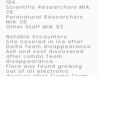
104
Scientific Researchers MIA:
26
Paranatural Researchers
MIA: 26
Other Staff MIA: 52
Notable Encounters:
Site covered in ice after
Delta Team disappearance.
Ash and soot discovered
after Lamda Team
disappearance.
Flora was found growing
out of all electronic
devices after Sigma Team
disappearance.
Omicron Team first to be
found. Team was locked in
stasis, later revealed to be
an illusion.
Assessment:
Site deemed too costly for
continued specialist
investment. Activating
Intern Initiative to conduct
next wave of experiments.