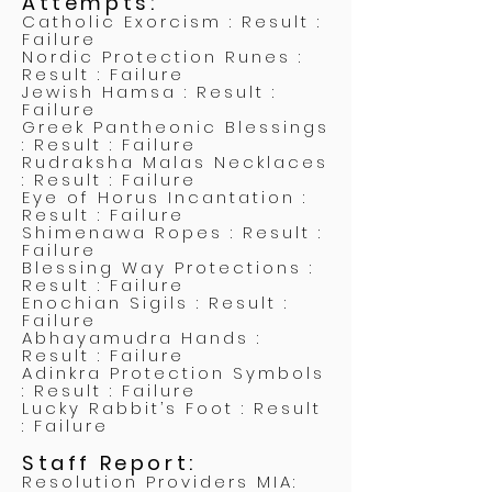
Attempts:
Catholic Exorcism : Result :
Failure
Nordic Protection Runes :
Result : Failure
Jewish Hamsa : Result :
Failure
Greek Pantheonic Blessings
: Result : Failure
Rudraksha Malas Necklaces
: Result : Failure
Eye of Horus Incantation :
Result : Failure
Shimenawa Ropes : Result :
Failure
Blessing Way Protections :
Result : Failure
Enochian Sigils : Result :
Failure
Abhayamudra Hands :
Result : Failure
Adinkra Protection Symbols
: Result : Failure
Lucky Rabbit’s Foot : Result
: Failure
Staff Report:
Resolution Providers MIA: