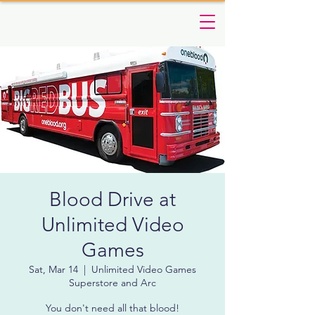
Blood Drive at
Unlimited Video
Games
Sat, Mar 14
  |  
Unlimited Video Games
Superstore and Arc
You don't need all that blood!