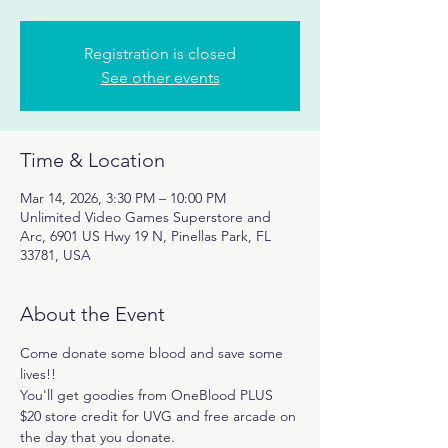
Registration is closed
See other events
Time & Location
Mar 14, 2026, 3:30 PM – 10:00 PM
Unlimited Video Games Superstore and
Arc, 6901 US Hwy 19 N, Pinellas Park, FL
33781, USA
About the Event
Come donate some blood and save some 
lives!!
You'll get goodies from OneBlood PLUS 
$20 store credit for UVG and free arcade on 
the day that you donate. 