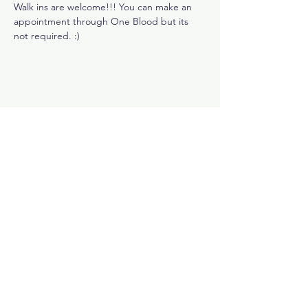
Walk ins are welcome!!! You can make an 
appointment through One Blood but its 
not required. :)
Share This Event
Subscribe Now
Rewards Program