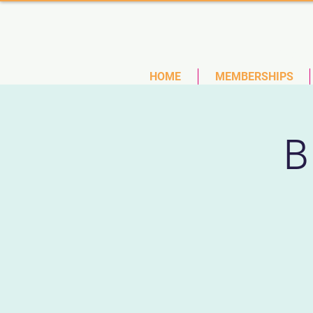
(727)
HOME
MEMBERSHIPS
B