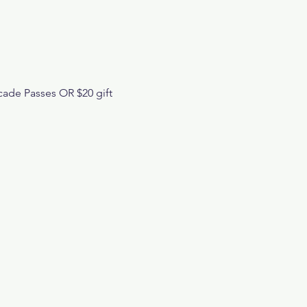
cade Passes OR $20 gift 