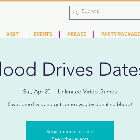
 753-9435
6901 US HWY 19 N Pinellas Park, Florida
VISIT
EVENTS
ARCADE
PARTY PACKAG
lood Drives Date
Sat, Apr 20
  |  
Unlimited Video Games
Save some lives and get some swag by donating blood!
Registration is closed
See other events