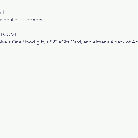
nth
 goal of 10 donors!
WELCOME
ive a OneBlood gift, a $20 eGift Card, and either a 4 pack of Ar