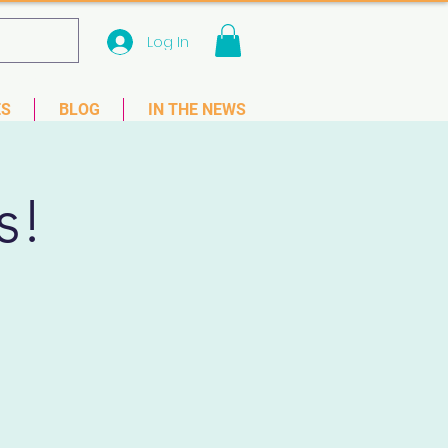
Log In
 33781
ES
BLOG
IN THE NEWS
s!