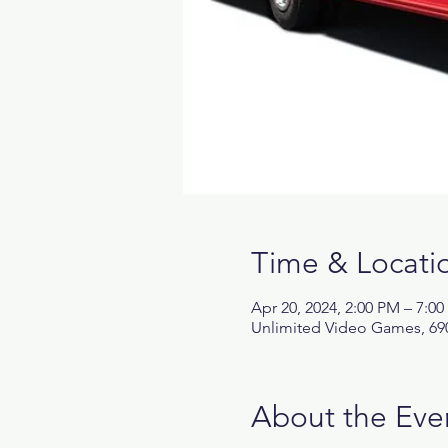
Time & Locati
Apr 20, 2024, 2:00 PM – 7:0
Unlimited Video Games, 690
About the Eve