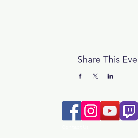
Share This Eve
Contact Us