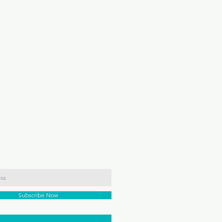
Subscribe Now