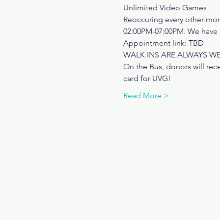
Unlimited Video Games
Reoccuring every other mo
02:00PM-07:00PM. We have a
Appointment link: TBD
WALK INS ARE ALWAYS 
On the Bus, donors will rece
card for UVG! 
Read More >