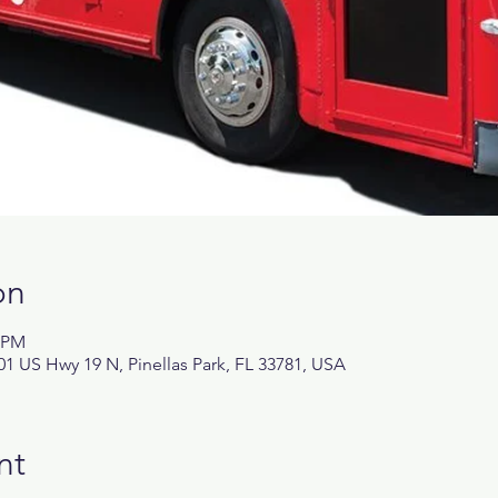
on
0 PM
1 US Hwy 19 N, Pinellas Park, FL 33781, USA
nt