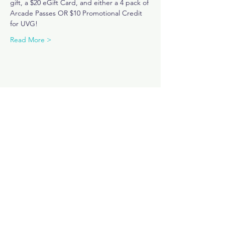
gift, a $20 eGift Card, and either a 4 pack of 
Arcade Passes OR $10 Promotional Credit 
for UVG! 
Read More >
Share This Event
Subscribe Now