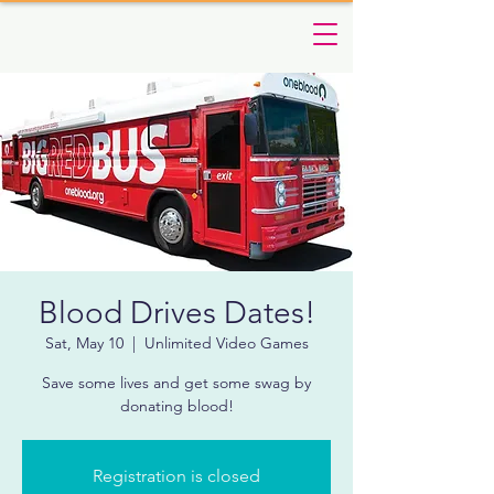
Blood Drives Dates!
Sat, May 10
  |  
Unlimited Video Games
Save some lives and get some swag by
donating blood!
Registration is closed