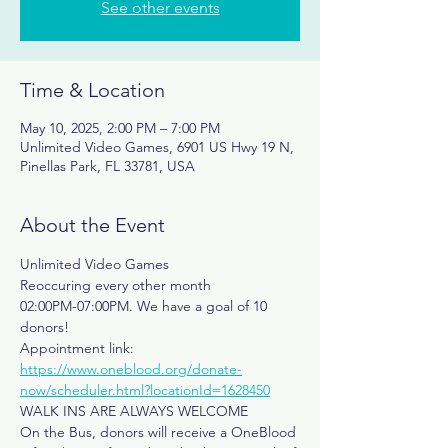
See other events
Time & Location
May 10, 2025, 2:00 PM – 7:00 PM
Unlimited Video Games, 6901 US Hwy 19 N,
Pinellas Park, FL 33781, USA
About the Event
Unlimited Video Games
Reoccuring every other month
02:00PM-07:00PM. We have a goal of 10 
donors!
Appointment link: 
https://www.oneblood.org/donate-
now/scheduler.html?locationId=1628450
WALK INS ARE ALWAYS WELCOME
On the Bus, donors will receive a OneBlood 