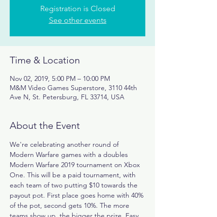
Registration is Closed
See other events
Time & Location
Nov 02, 2019, 5:00 PM – 10:00 PM
M&M Video Games Superstore, 3110 44th
Ave N, St. Petersburg, FL 33714, USA
About the Event
We're celebrating another round of 
Modern Warfare games with a doubles 
Modern Warfare 2019 tournament on Xbox 
One. This will be a paid tournament, with 
each team of two putting $10 towards the 
payout pot. First place goes home with 40% 
of the pot, second gets 10%. The more 
teams show up, the bigger the prize. Easy, 