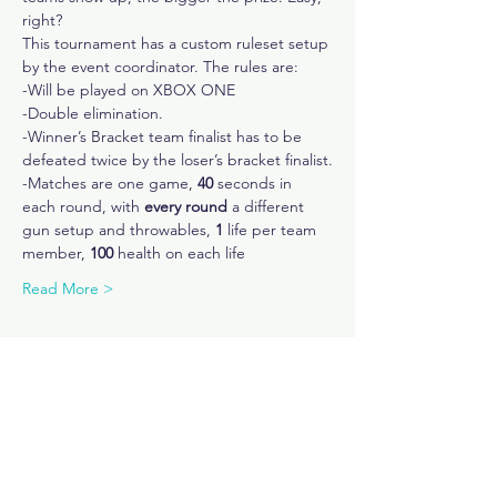
right?
This tournament has a custom ruleset setup 
by the event coordinator. The rules are:
-Will be played on XBOX ONE
-Double elimination.
-Winner’s Bracket team finalist has to be 
defeated twice by the loser’s bracket finalist.
-Matches are one game,
 40
 seconds in 
each round, with 
every round
 a different 
gun setup and throwables, 
1
 life per team 
member, 
100
 health on each life
Read More >
Share This Event