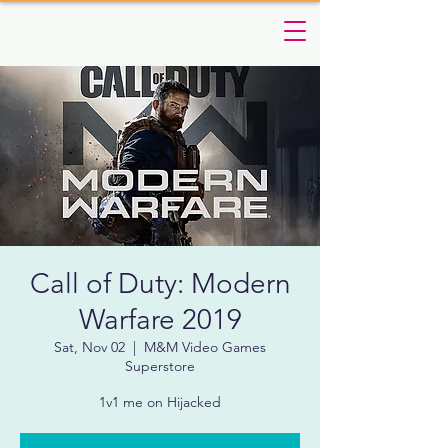
Call of Duty: Modern
Warfare 2019
Sat, Nov 02
  |  
M&M Video Games
Superstore
1v1 me on Hijacked