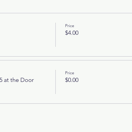
Price
$4.00
Price
5 at the Door
$0.00