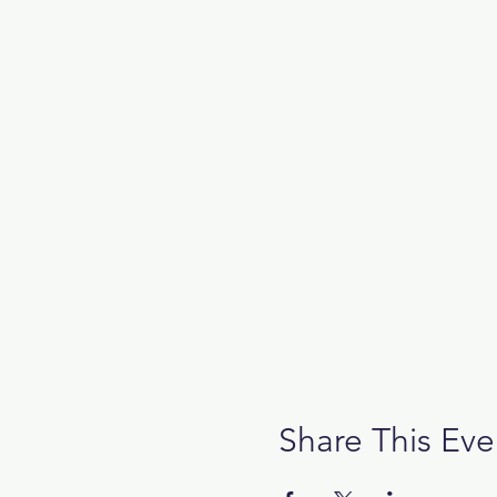
Share This Eve