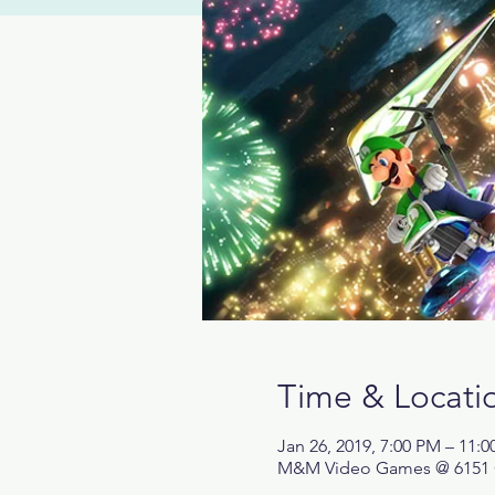
Time & Locati
Jan 26, 2019, 7:00 PM – 11:
M&M Video Games @ 6151 Cen