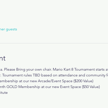
her guests
nt
da. Please Bring your own chair. Mario Kart 8 Tournament starts 
er. Tournament rules TBD based on attendance and community 
mbership at our new Arcade/Event Space ($200 Value)
onth GOLD Membership at our new Event Space ($50 Value)
itute