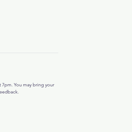
at 7pm. You may bring your 
feedback.