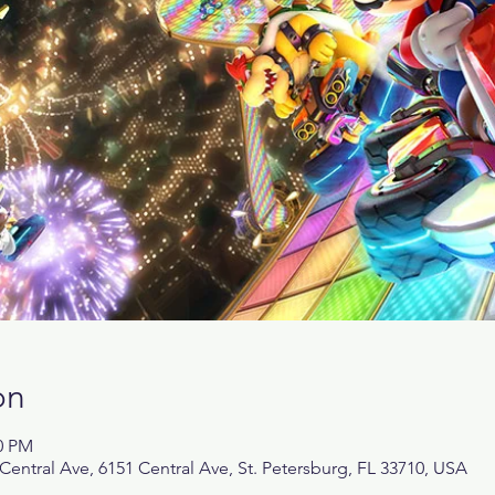
on
00 PM
tral Ave, 6151 Central Ave, St. Petersburg, FL 33710, USA