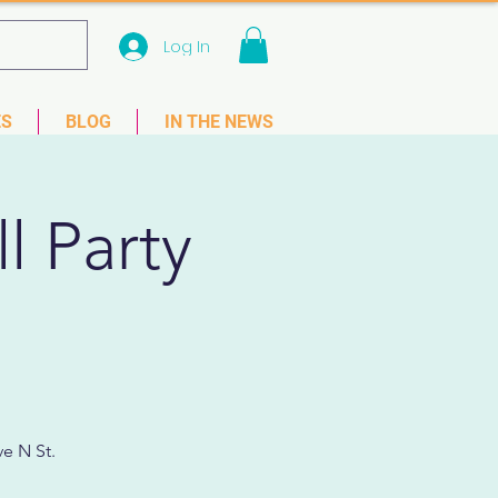
Log In
 33781
ES
BLOG
IN THE NEWS
l Party
e N St.