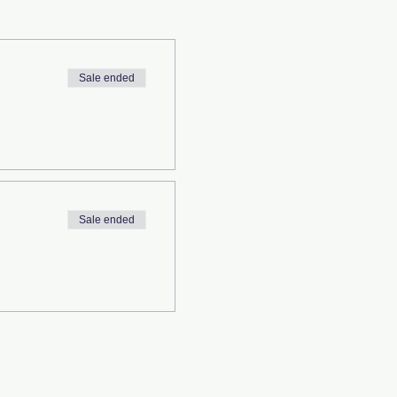
Sale ended
Sale ended