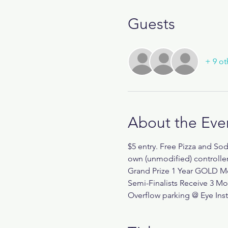
Guests
+ 9 ot
About the Eve
$5 entry. Free Pizza and So
own (unmodified) controll
Grand Prize 1 Year GOLD Me
Semi-Finalists Receive 3 M
Overflow parking @ Eye Inst