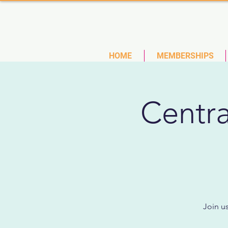
(727)
HOME
MEMBERSHIPS
Centra
Join u