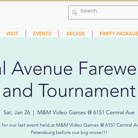
 753-9435
6901 US HWY 19 N Pinellas Park, Florida
VISIT
EVENTS
ARCADE
PARTY PACKAG
l Avenue Farewel
and Tournament
Sat, Jan 26
  |  
M&M Video Games @ 6151 Central Ave
s for our last event held at M&M Video Games @ 6151 Central Av
Petersburg before our big move!!!