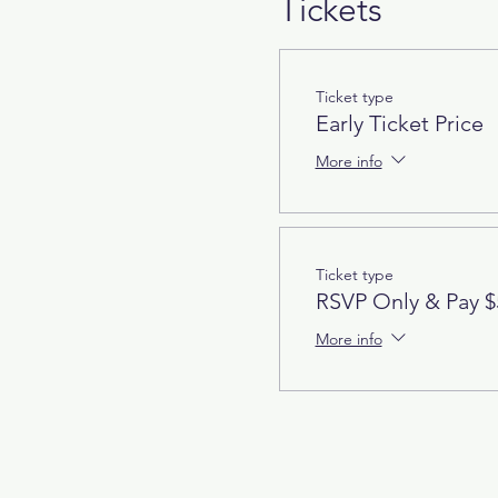
Tickets
Ticket type
Early Ticket Price
More info
Ticket type
RSVP Only & Pay $
More info