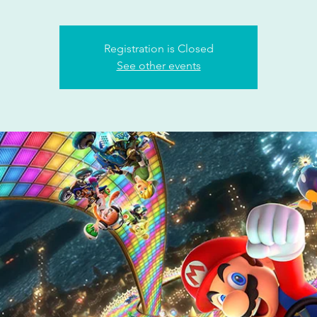
Registration is Closed
See other events