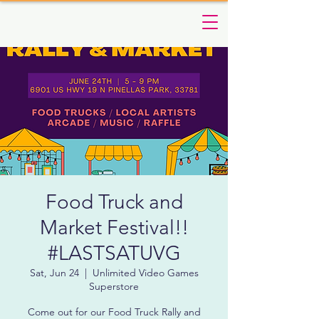
Food Truck and
Market Festival!!
#LASTSATUVG
Sat, Jun 24
  |  
Unlimited Video Games
Superstore
Come out for our Food Truck Rally and