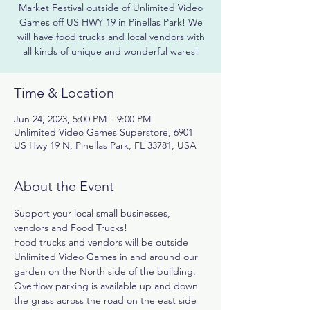
Market Festival outside of Unlimited Video
Games off US HWY 19 in Pinellas Park! We
will have food trucks and local vendors with
all kinds of unique and wonderful wares!
Time & Location
Jun 24, 2023, 5:00 PM – 9:00 PM
Unlimited Video Games Superstore, 6901
US Hwy 19 N, Pinellas Park, FL 33781, USA
About the Event
Support your local small businesses, 
vendors and Food Trucks!
Food trucks and vendors will be outside 
Unlimited Video Games in and around our 
garden on the North side of the building. 
Overflow parking is available up and down 
the grass across the road on the east side 