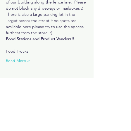
of our building along the fence line.  Please 
do not block any driveways or mailboxes :) 
There is also a large parking lot in the 
Target across the street if no spots are 
available here please try to use the spaces 
furthest from the store. :) 
Food Stations and Product Vendors!!
Food Trucks: 
Read More >
Share This Event