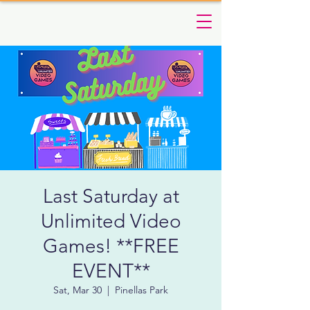
Last Saturday at
Unlimited Video
Games! **FREE
EVENT**
Sat, Mar 30
  |  
Pinellas Park