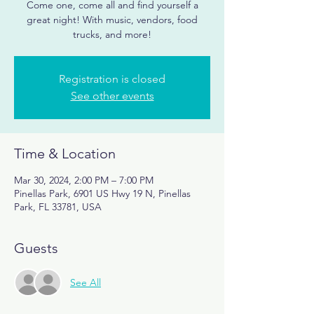
Come one, come all and find yourself a
great night! With music, vendors, food
trucks, and more!
Registration is closed
See other events
Time & Location
Mar 30, 2024, 2:00 PM – 7:00 PM
Pinellas Park, 6901 US Hwy 19 N, Pinellas
Park, FL 33781, USA
Guests
See All