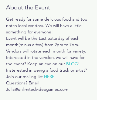
About the Event
Get ready for some delicious food and top 
notch local vendors. We will have a little 
something for everyone!
Event will be the Last Saturday of each 
month(minus a few) from 2pm to 7pm.
Vendors will rotate each month for variety. 
Interested in the vendors we will have for 
the event? Keep an eye on our 
BLOG
! 
Insterested in being a food truck or artist? 
Join our mailing list 
HERE
Questions? Email 
Julia@unlimitedvideogames.com
Share This Event