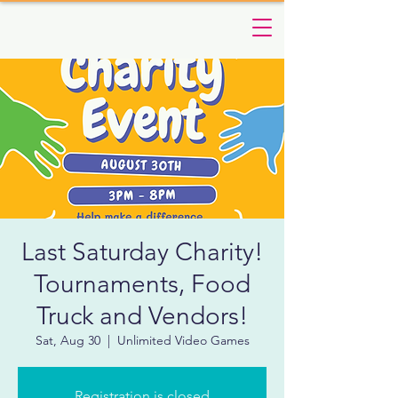
Last Saturday Charity!
Tournaments, Food
Truck and Vendors!
Sat, Aug 30
  |  
Unlimited Video Games
Registration is closed