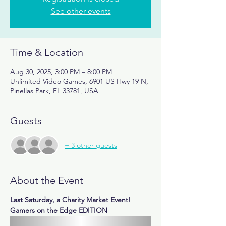
See other events
Time & Location
Aug 30, 2025, 3:00 PM – 8:00 PM
Unlimited Video Games, 6901 US Hwy 19 N,
Pinellas Park, FL 33781, USA
Guests
+ 3 other guests
About the Event
Last Saturday, a Charity Market Event! 
Gamers on the Edge EDITION