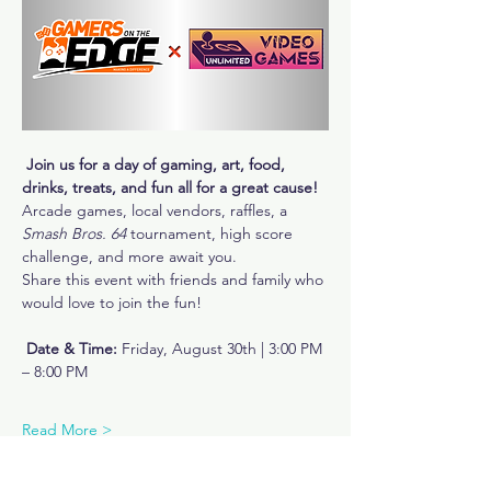
Join us for a day of gaming, art, food, 
drinks, treats, and fun all for a great cause!
Arcade games, local vendors, raffles, a 
Smash Bros. 64
 tournament, high score 
challenge, and more await you.
Share this event with friends and family who 
would love to join the fun!
Date & Time:
 Friday, August 30th | 3:00 PM 
– 8:00 PM
Read More >