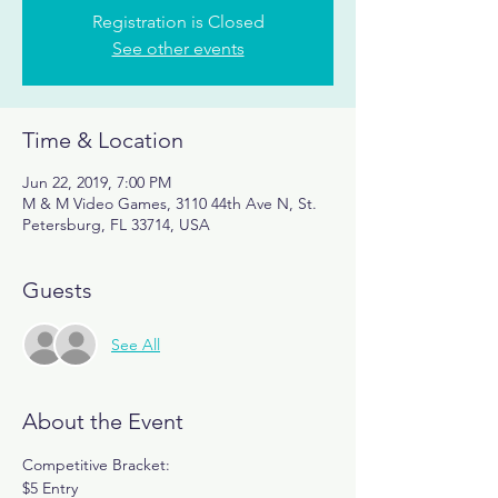
Registration is Closed
See other events
Time & Location
Jun 22, 2019, 7:00 PM
M & M Video Games, 3110 44th Ave N, St.
Petersburg, FL 33714, USA
Guests
See All
About the Event
Competitive Bracket:
$5 Entry