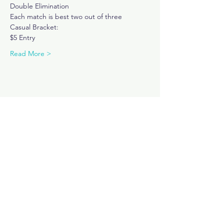
Double Elimination
Each match is best two out of three
Casual Bracket: 
$5 Entry 
Read More >
Share This Event
Subscribe Now