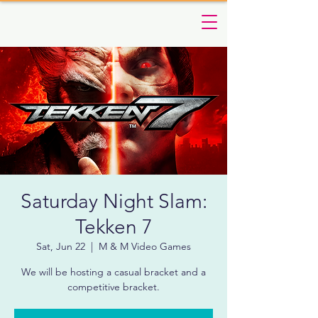
Saturday Night Slam:
Tekken 7
Sat, Jun 22
  |  
M & M Video Games
We will be hosting a casual bracket and a
competitive bracket.