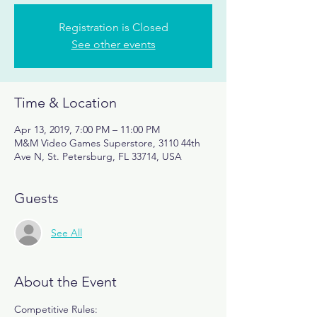
Registration is Closed
See other events
Time & Location
Apr 13, 2019, 7:00 PM – 11:00 PM
M&M Video Games Superstore, 3110 44th
Ave N, St. Petersburg, FL 33714, USA
Guests
See All
About the Event
Competitive Rules: