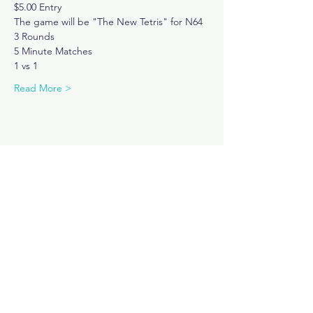
$5.00 Entry
The game will be "The New Tetris" for N64
3 Rounds 
5 Minute Matches
1 vs 1
Read More >
Share This Event
Subscribe Now