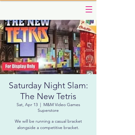
Saturday Night Slam:
The New Tetris
Sat, Apr 13
  |  
M&M Video Games
Superstore
We will be running a casual bracket
alongside a competitive bracket.