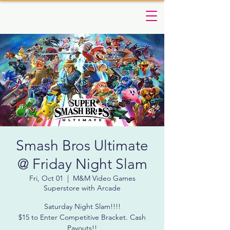
Smash Bros Ultimate
@ Friday Night Slam
Fri, Oct 01
  |  
M&M Video Games
Superstore with Arcade
Saturday Night Slam!!!!
$15 to Enter Competitive Bracket. Cash
Payouts!!