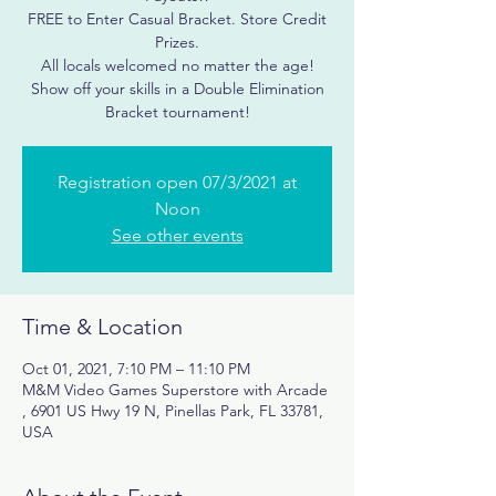
FREE to Enter Casual Bracket. Store Credit
Prizes.
All locals welcomed no matter the age!
Show off your skills in a Double Elimination
Registration open 07/3/2021 at
Noon
See other events
Time & Location
Oct 01, 2021, 7:10 PM – 11:10 PM
M&M Video Games Superstore with Arcade
, 6901 US Hwy 19 N, Pinellas Park, FL 33781,
USA