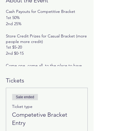
About the Event
Cash Payouts for Competitive Bracket
1st 50%
2nd 25%
Store Credit Prizes for Casual Bracket (more
people more credit)
1st $5-20
2nd $0-15
Come one, come all, to the place to have
your skills tested in Super Smash Bros
Ultimate!
Tickets
Ruleset:
-Double elimination
Sale ended
-Winner's bracket finalist has to be defeated
twice by the loser's bracket finalist
Ticket type
-Matches are best two-out-of-three rounds.
Competetive Bracket
Rounds are three stocks with a seven-
Entry
minute time limit with items, smash meter,
and spirits turned off.