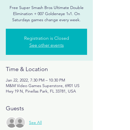
Free Super Smash Bros Ultimate Double
Elimination + 007 Goldeneye 1v1. On
Registration is Closed
See other events
Time & Location
Jan 22, 2022, 7:30 PM – 10:30 PM
M&M Video Games Superstore, 6901 US
Hwy 19 N, Pinellas Park, FL 33781, USA
Guests
See All