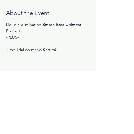
About the Event
Double elimination
 Smash Bros Ultimate
Bracket 
-PLUS-
Time Trial on mario Kart 64
Share This Event