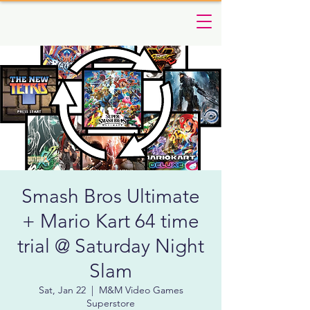
Smash Bros Ultimate
+ Mario Kart 64 time
trial @ Saturday Night
Slam
Sat, Jan 22
  |  
M&M Video Games
Superstore