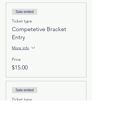
Sale ended
Ticket type
Competetive Bracket
Entry
More info
Price
$15.00
Sale ended
Ticket type
Free Bracket
More info