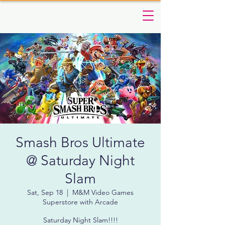
Smash Bros Ultimate
@ Saturday Night
Slam
Sat, Sep 18
  |  
M&M Video Games
Superstore with Arcade
Saturday Night Slam!!!!