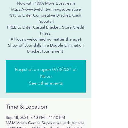
Now with 100% More Livestream
https://www.twitch.tv/mmvgsuperstore
$15 to Enter Competitive Bracket. Cash
Payouts!!
FREE to Enter Casual Bracket. Store Credit
Prizes.
All locals welcomed no matter the age!
Show off your skills in a Double Elimination
Registration open 07/3/2021 at
Noon
See other events
Time & Location
Sep 18, 2021, 7:10 PM – 11:10 PM
M&M Video Games Superstore with Arcade