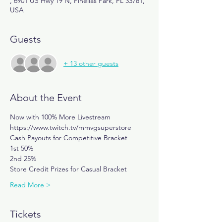
, 6901 US Hwy 19 N, Pinellas Park, FL 33781,
USA
Guests
+ 13 other guests
About the Event
Now with 100% More Livestream
https://www.twitch.tv/mmvgsuperstore
Cash Payouts for Competitive Bracket
1st 50%
2nd 25%
Store Credit Prizes for Casual Bracket
Read More >
Tickets