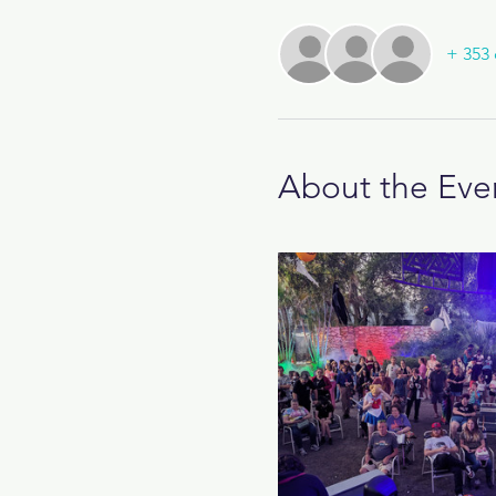
+ 353 
About the Eve