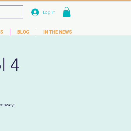
Log In
 33781
ES
BLOG
IN THE NEWS
l 4
iveaways