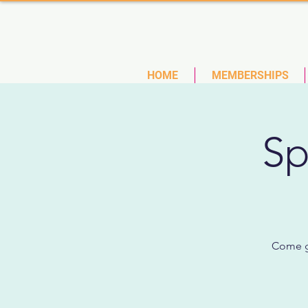
(727)
HOME
MEMBERSHIPS
Sp
Come ge