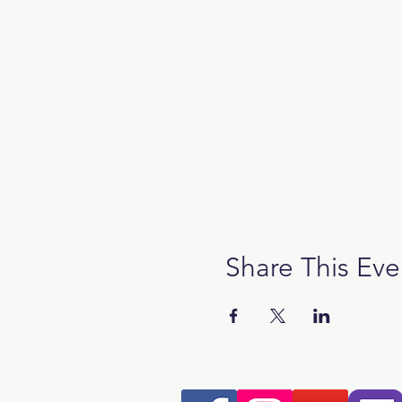
Share This Eve