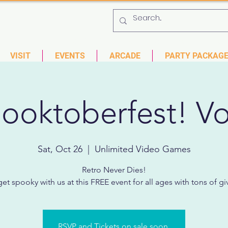
 753-9435
6901 US HWY 19 N Pinellas Park, Florida
VISIT
EVENTS
ARCADE
PARTY PACKAG
ooktoberfest! Vo
Sat, Oct 26
  |  
Unlimited Video Games
Retro Never Dies!
t spooky with us at this FREE event for all ages with tons of g
RSVP and Tickets on sale soon.