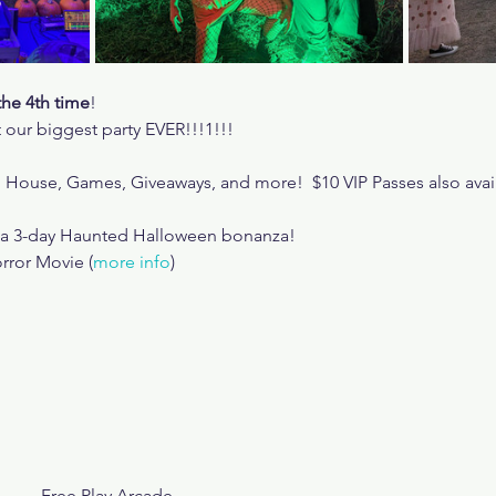
the 4th time
!
 our biggest party EVER!!!1!!!
d House, Games, Giveaways, and more!  $10 VIP Passes also ava
r a 3-day Haunted Halloween bonanza!
rror Movie (
more info
)
Free Play Arcade