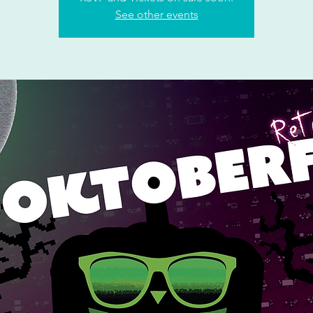
See other events