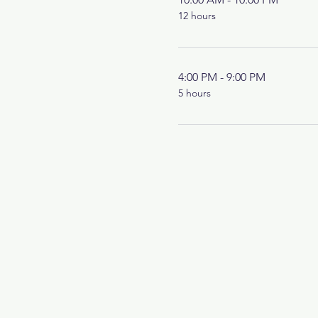
12 hours
4:00 PM - 9:00 PM
5 hours