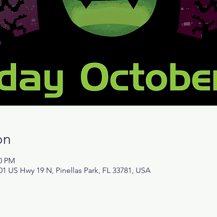
on
00 PM
1 US Hwy 19 N, Pinellas Park, FL 33781, USA