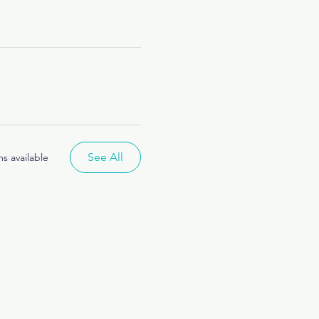
See All
s available