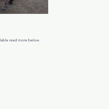
ilable read more below.