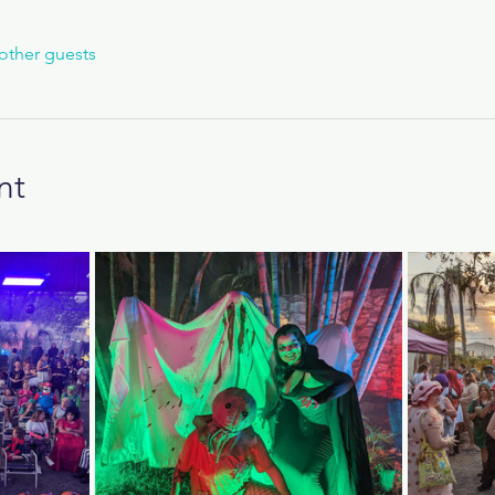
other guests
nt