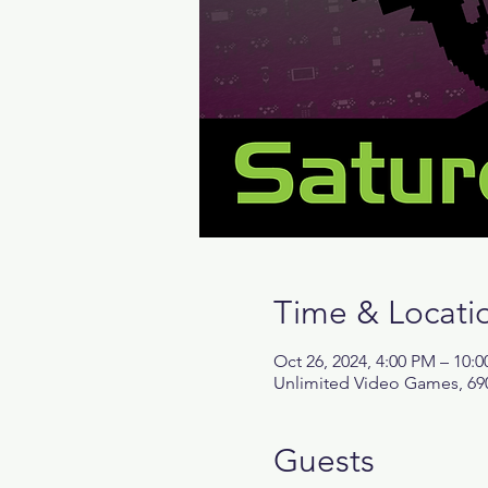
Time & Locati
Oct 26, 2024, 4:00 PM – 10:
Unlimited Video Games, 690
Guests