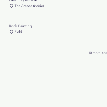
The Arcade (inside)
Rock Painting
Field
10 more item