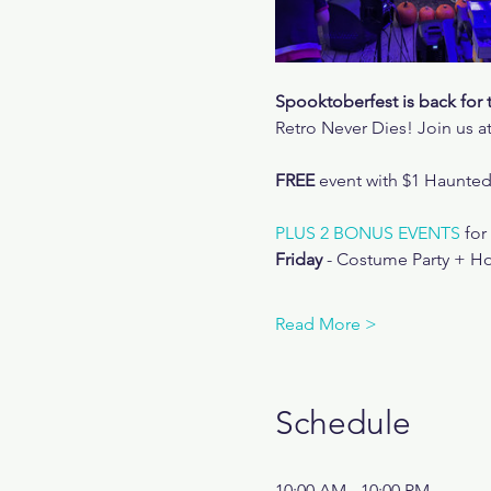
Spooktoberfest is back for 
Retro Never Dies! Join us at
FREE
 event with $1 Haunte
PLUS 2 BONUS EVENTS
 fo
Friday
 - Costume Party + Ho
Read More >
Schedule
10:00 AM - 10:00 PM