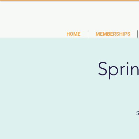
(727)
HOME
MEMBERSHIPS
Spri
S