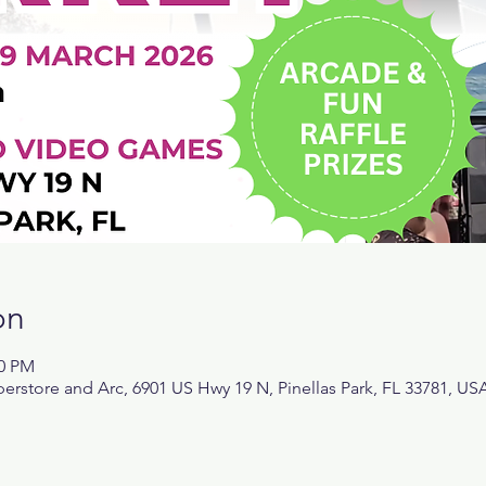
on
00 PM
rstore and Arc, 6901 US Hwy 19 N, Pinellas Park, FL 33781, US