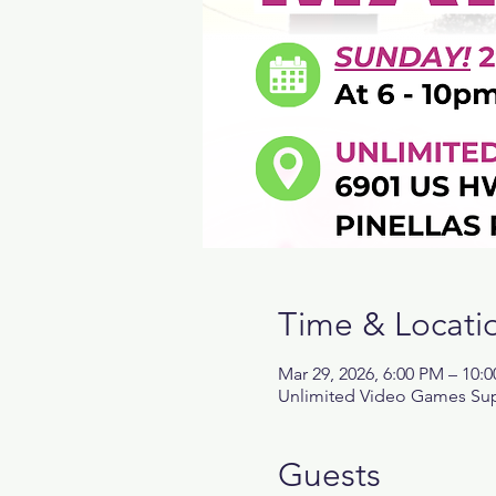
Time & Locati
Mar 29, 2026, 6:00 PM – 10:
Unlimited Video Games Supe
Guests