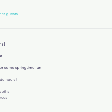
her guests
nt
ar!
or some springtime fun!
de hours! 
ooths
nces