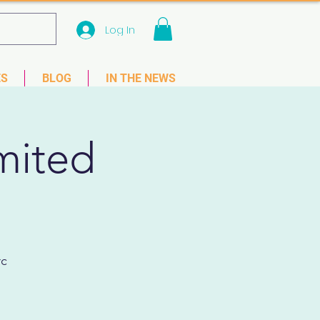
Log In
 33781
ES
BLOG
IN THE NEWS
mited
rc