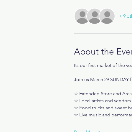
+ 9 ot
About the Eve
Its our first market of the ye
Join us March 29 SUNDAY f
☆ Extended Store and Arca
☆ Local artists and vendors
☆ Food trucks and sweet b
☆ Live music and performa