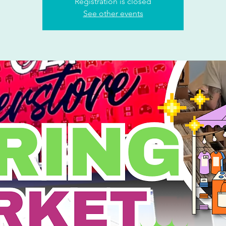
Registration is closed
See other events