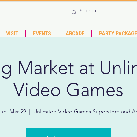
 753-9435
6901 US HWY 19 N Pinellas Park, Florida
VISIT
EVENTS
ARCADE
PARTY PACKAG
ng Market at Unli
Video Games
un, Mar 29
  |  
Unlimited Video Games Superstore and A