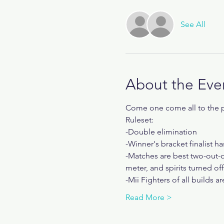
See All
About the Eve
Come one come all to the pl
Ruleset:
-Double elimination
-Winner's bracket finalist ha
-Matches are best two-out-o
meter, and spirits turned off
-Mii Fighters of all builds a
Read More >