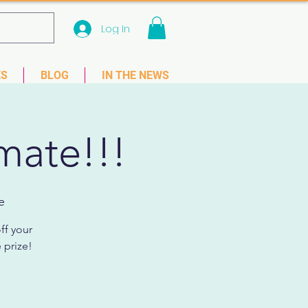
Log In
 33781
ES
BLOG
IN THE NEWS
mate!!!
e
ff your
 prize!