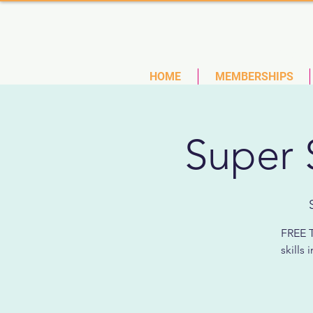
(727)
HOME
MEMBERSHIPS
Super 
FREE T
skills