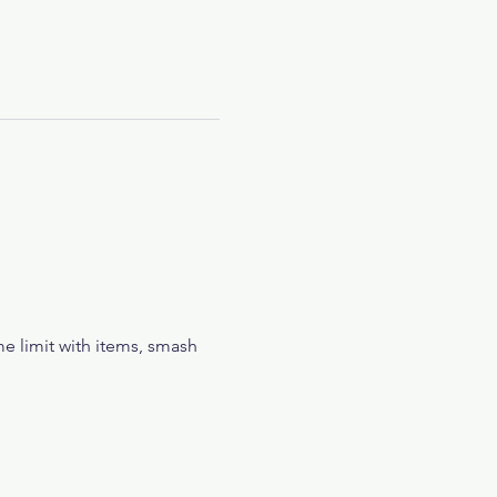
e limit with items, smash 