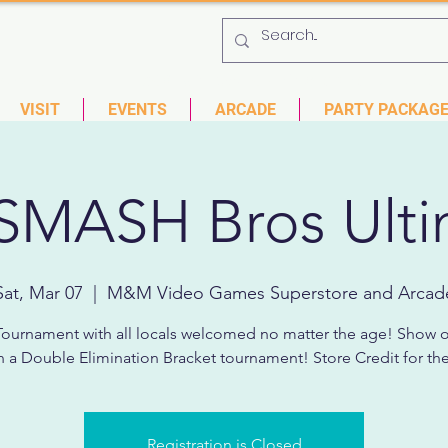
 753-9435
6901 US HWY 19 N Pinellas Park, Florida
VISIT
EVENTS
ARCADE
PARTY PACKAG
SMASH Bros Ulti
Sat, Mar 07
  |  
M&M Video Games Superstore and Arcad
ournament with all locals welcomed no matter the age! Show o
 in a Double Elimination Bracket tournament! Store Credit for the
Registration is Closed