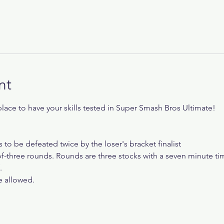
nt
ace to have your skills tested in Super Smash Bros Ultimate!
s to be defeated twice by the loser's bracket finalist
f-three rounds. Rounds are three stocks with a seven minute tim
.
re allowed.