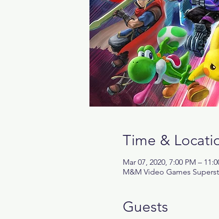
Time & Locati
Mar 07, 2020, 7:00 PM – 11:
M&M Video Games Superstore
Guests