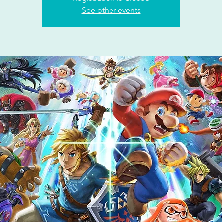
See other events