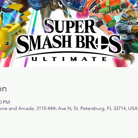
on
00 PM
 and Arcade, 3110 44th Ave N, St. Petersburg, FL 33714, USA