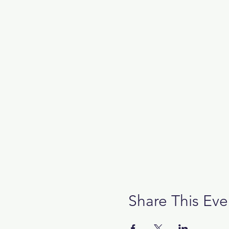
Share This Eve