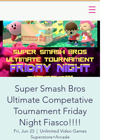
Super Smash Bros
Ultimate Competative
Tournament Friday
Night Fiasco!!!!
Fri, Jun 23
  |  
Unlimited Video Games
Superstore+Arcade