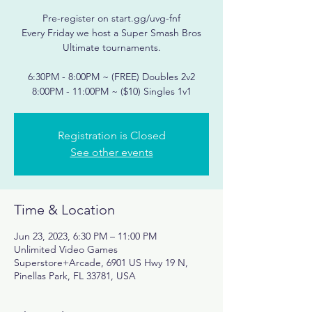
Pre-register on start.gg/uvg-fnf
Every Friday we host a Super Smash Bros
Ultimate tournaments.
6:30PM - 8:00PM ~ (FREE) Doubles 2v2
Registration is Closed
See other events
Time & Location
Jun 23, 2023, 6:30 PM – 11:00 PM
Unlimited Video Games
Superstore+Arcade, 6901 US Hwy 19 N,
Pinellas Park, FL 33781, USA