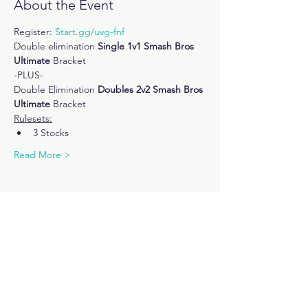
About the Event
Register: 
Start.gg/uvg-fnf
Double elimination
 Single 1v1 Smash Bros 
Ultimate
 Bracket 
-PLUS-
Double Elimination 
Doubles 2v2 Smash Bros 
Ultimate
 Bracket
Rulesets:
3 Stocks
Read More >
Share This Event