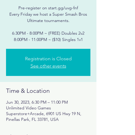
Pre-register on start.gg/uvg-fnf
Every Friday we host a Super Smash Bros
Ultimate tournaments.
6:30PM - 8:00PM ~ (FREE) Doubles 2v2
Registration is Closed
See other events
Time & Location
Jun 30, 2023, 6:30 PM – 11:00 PM
Unlimited Video Games
Superstore+Arcade, 6901 US Hwy 19 N,
Pinellas Park, FL 33781, USA