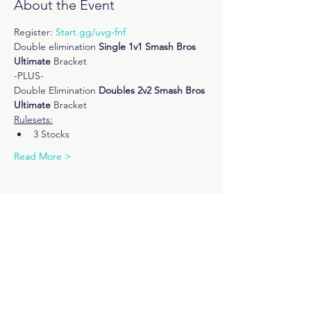
About the Event
Register: 
Start.gg/uvg-fnf
Double elimination
 Single 1v1 Smash Bros 
Ultimate
 Bracket 
-PLUS-
Double Elimination 
Doubles 2v2 Smash Bros 
Ultimate
 Bracket
Rulesets:
3 Stocks
Read More >
Share This Event