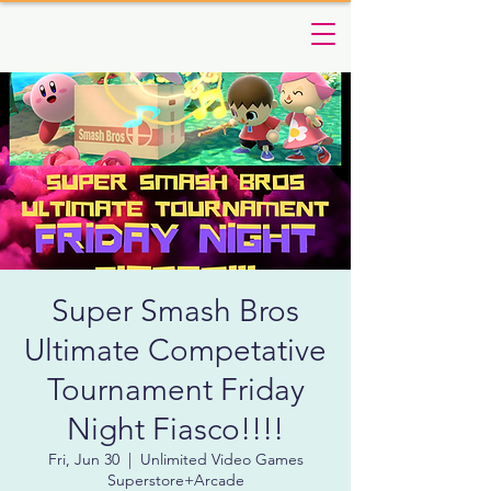
Super Smash Bros
Ultimate Competative
Tournament Friday
Night Fiasco!!!!
Fri, Jun 30
  |  
Unlimited Video Games
Superstore+Arcade