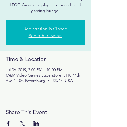
LEGO Games for play in our arcade and
gaming lounge.
Registration is Closed
See other events
Time & Location
Jul 06, 2019, 7:00 PM – 10:00 PM
M&M Video Games Superstore, 3110 44th
Ave N, St. Petersburg, FL 33714, USA
Share This Event