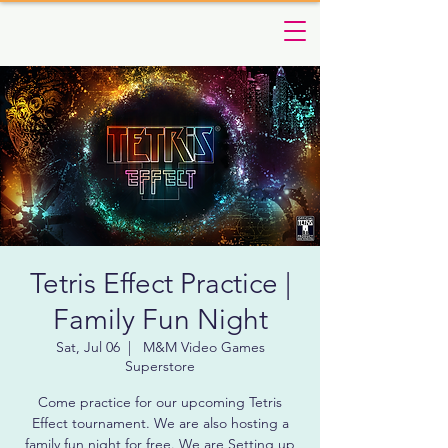
Tetris Effect Practice |
Family Fun Night
Sat, Jul 06
  |  
M&M Video Games
Superstore
Come practice for our upcoming Tetris
Effect tournament. We are also hosting a
family fun night for free. We are Setting up