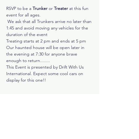
RSVP to be a 
Trunker
 or 
Treater
 at this fun 
event for all ages.
 We ask that all Trunkers arrive no later than 
1:45 and avoid moving any vehicles for the 
duration of the event 
Treating starts at 2 pm and ends at 5 pm
Our haunted house will be open later in 
the evening at 7:30 for anyone brave 
enough to return........
This Event is presented by Drift With Us 
International. Expect some cool cars on 
display for this one!!
Share This Event