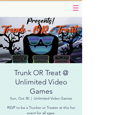
Trunk OR Treat @
Unlimited Video
Games
Sun, Oct 30
  |  
Unlimited Video Games
RSVP to be a Trunker or Treater at this fun
event for all ages.