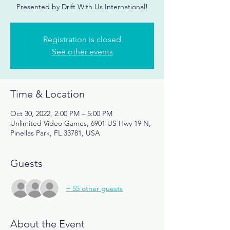
Presented by Drift With Us International!
Registration is closed
See other events
Time & Location
Oct 30, 2022, 2:00 PM – 5:00 PM
Unlimited Video Games, 6901 US Hwy 19 N,
Pinellas Park, FL 33781, USA
Guests
+ 55 other guests
About the Event