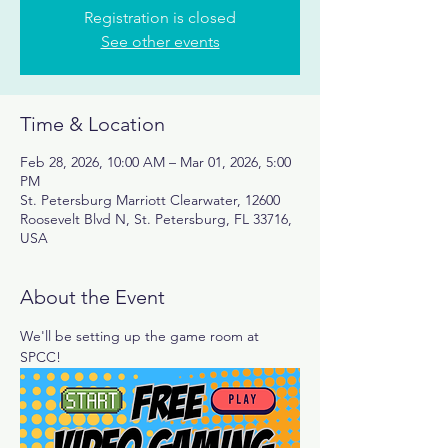
Registration is closed
See other events
Time & Location
Feb 28, 2026, 10:00 AM – Mar 01, 2026, 5:00
PM
St. Petersburg Marriott Clearwater, 12600
Roosevelt Blvd N, St. Petersburg, FL 33716,
USA
About the Event
We'll be setting up the game room at 
SPCC! 