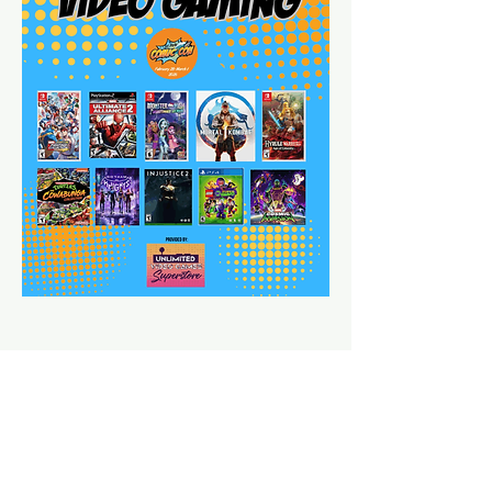
Share This Event