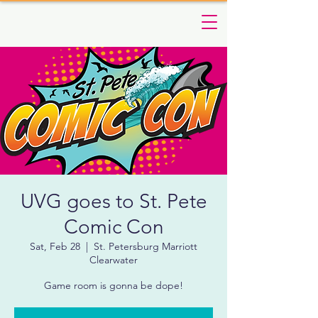
UVG goes to St. Pete
Comic Con
Sat, Feb 28
  |  
St. Petersburg Marriott
Clearwater
Game room is gonna be dope!