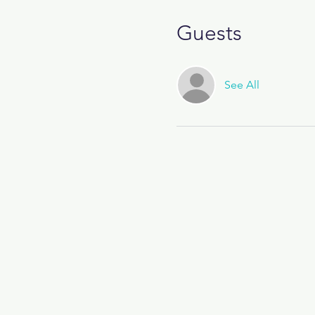
Guests
See All