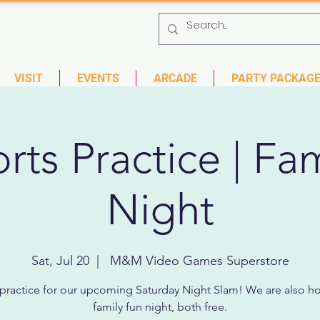
 753-9435
6901 US HWY 19 N Pinellas Park, Florida
VISIT
EVENTS
ARCADE
PARTY PACKAG
rts Practice | Fa
Night
Sat, Jul 20
  |  
M&M Video Games Superstore
ractice for our upcoming Saturday Night Slam! We are also ho
family fun night, both free.