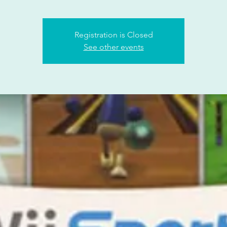
Registration is Closed
See other events