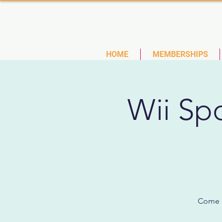
(727)
HOME
MEMBERSHIPS
Wii Spo
Come p