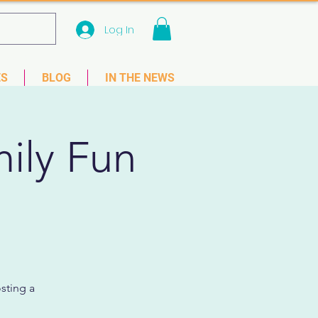
Log In
 33781
ES
BLOG
IN THE NEWS
mily Fun
sting a