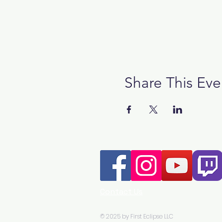
Share This Eve
Contact Us
© 2025 by First Eclipse LLC