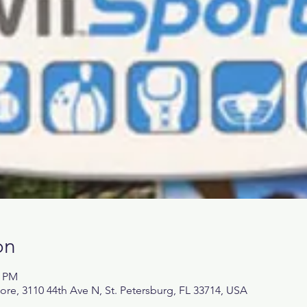
on
0 PM
, 3110 44th Ave N, St. Petersburg, FL 33714, USA