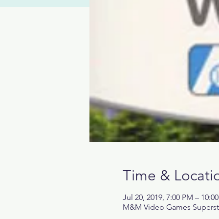
Time & Locati
Jul 20, 2019, 7:00 PM – 10:0
M&M Video Games Superstore