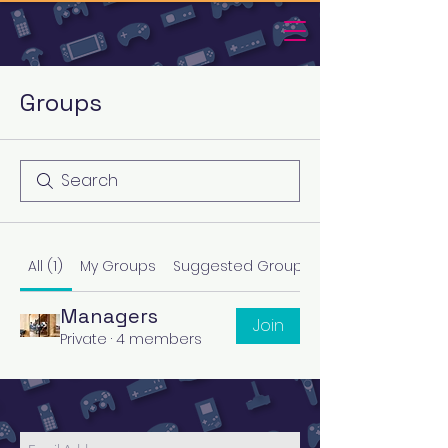
Groups
All (1)
My Groups
Suggested Groups
Managers
Join
Private
·
4 members