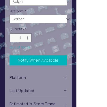
Platform
*
Quantity
*
Out of Stock
Notify When Available
Platform
Nintendo, Super (SNES)
Last Updated
12/19/2024 0:00:00
Estimated In-Store Trade