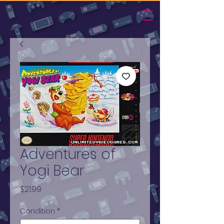
Adventures of
Yogi Bear
Price
$21.99
Condition
*