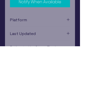
Notify When Available
Platform
Xbox
Last Updated
12/19/2024 0:00:00
Estimated In-Store Trade
Value
$3.45 - $5.17
Subscribe Now