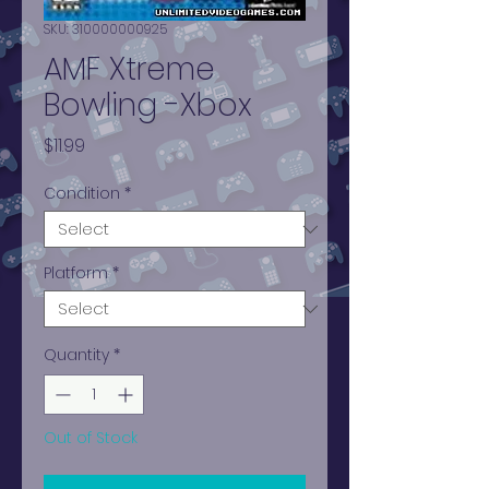
SKU: 310000000925
AMF Xtreme
Bowling -Xbox
Price
$11.99
Condition
*
Platform
*
Quantity
*
Out of Stock