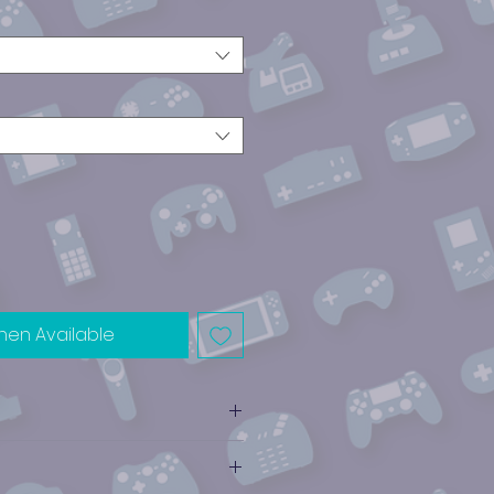
hen Available