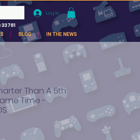
Log In
 33781
ES
BLOG
IN THE NEWS
arter Than A 5th
ame Time -
DS