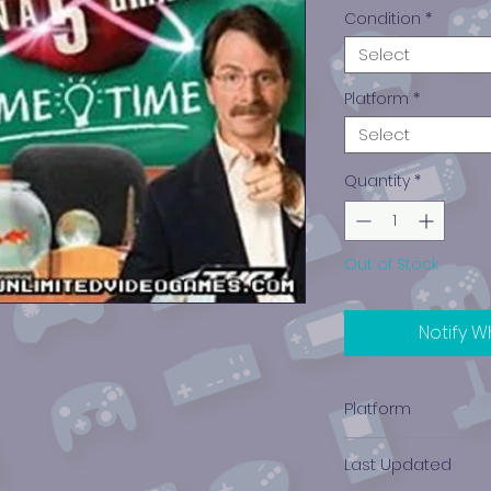
Condition
*
Select
Platform
*
Select
Quantity
*
Out of Stock
Notify W
Platform
Nintendo DS
Last Updated