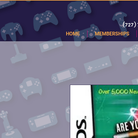
(727)
HOME
MEMBERSHIPS