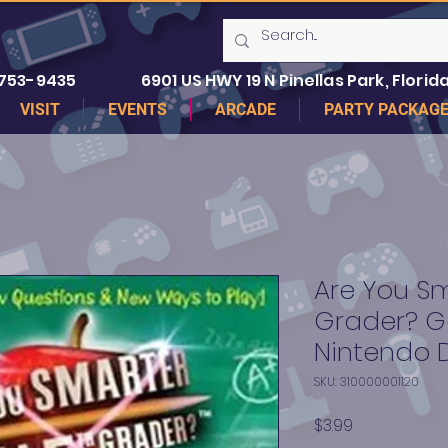
 753-9435
6901 US HWY 19 N Pinellas Park, Florida
VISIT
EVENTS
ARCADE
PARTY PACKAG
Are You Sm
Grader? G
Nintendo 
SKU: 310000001120
Price
$3.99