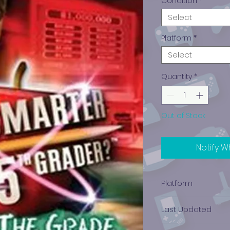
Condition
*
Select
Platform
*
Select
Quantity
*
Out of Stock
Notify W
Platform
PlayStation 2
Last Updated
12/19/2024 0:00:00