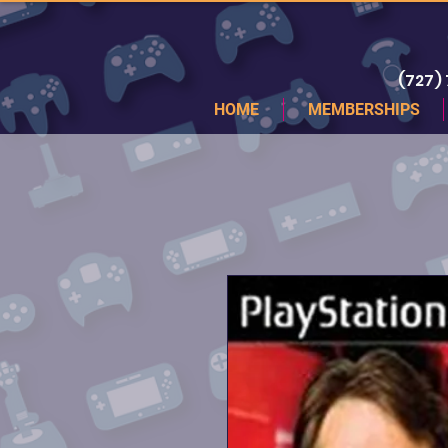
(727)
HOME
MEMBERSHIPS