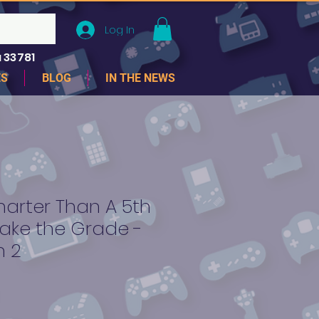
Log In
 33781
ES
BLOG
IN THE NEWS
arter Than A 5th
ake the Grade -
n 2