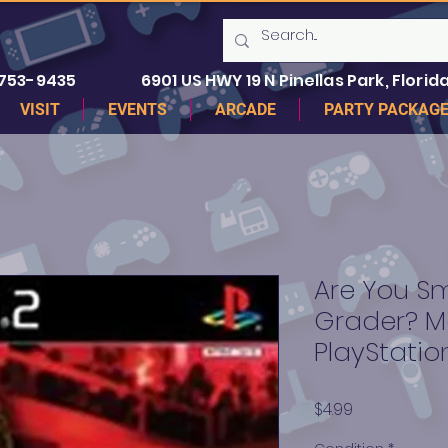
 753-9435
6901 US HWY 19 N Pinellas Park, Florida
VISIT
EVENTS
ARCADE
PARTY PACKAG
Are You Sm
Grader? M
PlayStatio
Price
$4.99