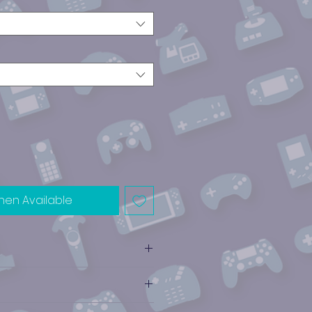
hen Available