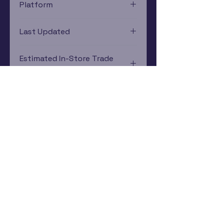
Platform
Game Boy Color
Last Updated
12/19/2024 0:00:00
Estimated In-Store Trade
Value
$2.39 - $6.00
Subscribe Now
Rewards Program