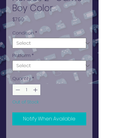
Boy Color
Price
$7.99
Condition
*
Platform
*
Quantity
*
Out of Stock
Notify When Available