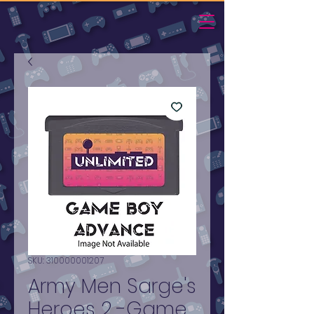
SKU: 310000001207
Army Men Sarge's
Heroes 2 -Game