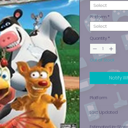
Select
Platform
*
Select
Quantity
*
Out of Stock
Notify W
Platform
Nintendo Gamec
Last Updated
12/19/2024 0:00:00
Estimated In-Stor