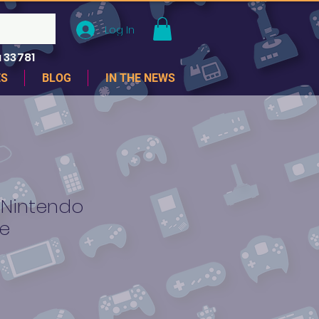
Log In
 33781
ES
BLOG
IN THE NEWS
-Nintendo
e