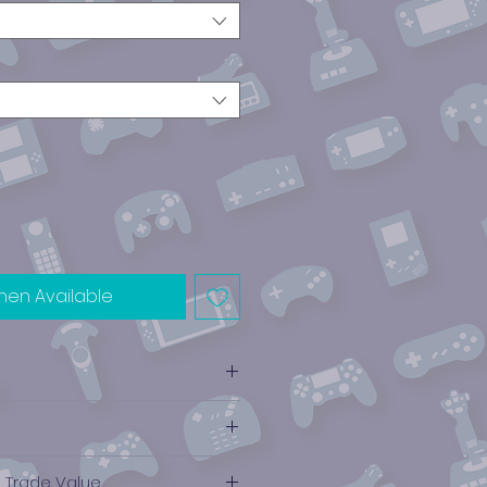
hen Available
ube
e Trade Value