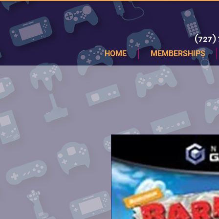
(727)
HOME
MEMBERSHIPS