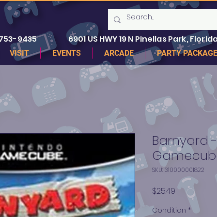
 753-9435
6901 US HWY 19 N Pinellas Park, Florida
VISIT
EVENTS
ARCADE
PARTY PACKAG
Barnyard 
Gamecub
SKU: 310000001822
Price
$25.49
Condition
*