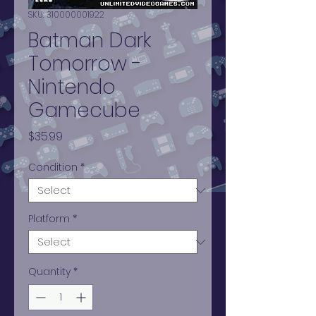
SKU: 310000001922
Batman Dark
Tomorrow -
Nintendo
Gamecube
Price
$35.99
Condition
*
Platform
*
Quantity
*