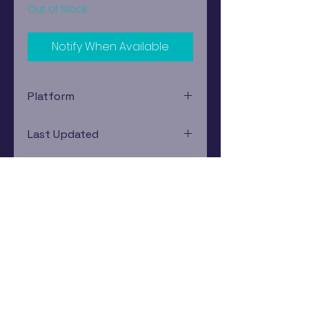
Out of Stock
Notify When Available
Platform
Nintendo Gamecube
Last Updated
12/19/2024 0:00:00
Estimated In-Store Trade
Value
$13.65 - $19.66