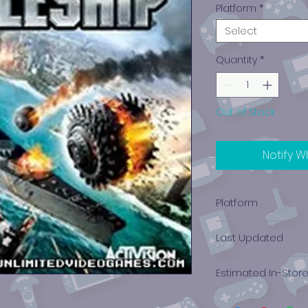
Platform
*
Select
Quantity
*
Out of Stock
Notify W
Platform
PlayStation 3
Last Updated
12/19/2024 0:00:00
Estimated In-Stor
$2.41 - $3.45