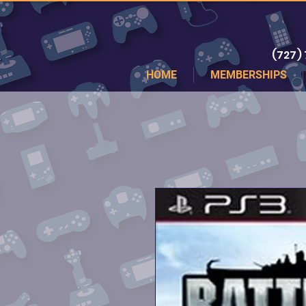
(727)
HOME
MEMBERSHIPS