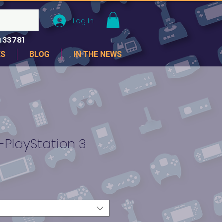
Log In
 33781
ES
BLOG
IN THE NEWS
 -PlayStation 3