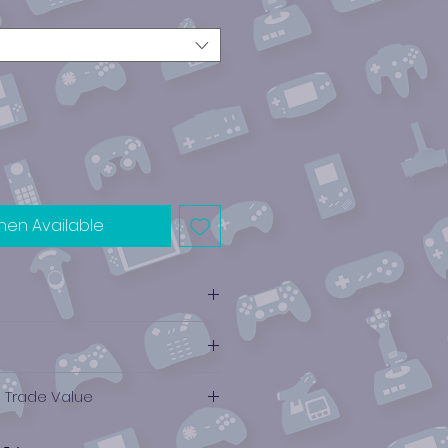
hen Available
e Trade Value