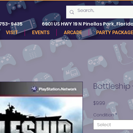
 753-9435
6901 US HWY 19 N Pinellas Park, Florida
VISIT
EVENTS
ARCADE
PARTY PACKAG
Battleship
Price
$9.99
Condition
*
Select